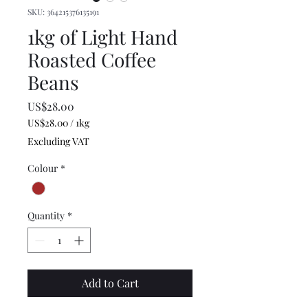
SKU: 364215376135191
1kg of Light Hand
Roasted Coffee
Beans
Price
US$28.00
US$28.00
/
1kg
US$28.00
Excluding VAT
per
1
Colour
*
Kilogram
Quantity
*
Add to Cart